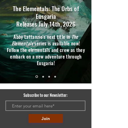
The Elementals: The Orbs of
Eusgaria
Releases July 14th, 2026
Abby Lattanzio's next title in
The
Elementals
series is available now!
Follow the elementals and crew as they
embark on a new adventure through
Eusgaria!
Subscribe to our Newsletter:
Join