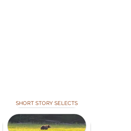
SHORT STORY SELECTS