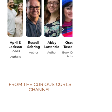
April &
Russell
Abby
Grace
Jackson
Sebring
Lattanzio
Toscano
Jones
Author
Author
Book Cover
Artist
Authors
FROM THE CURIOUS CURLS
CHANNEL