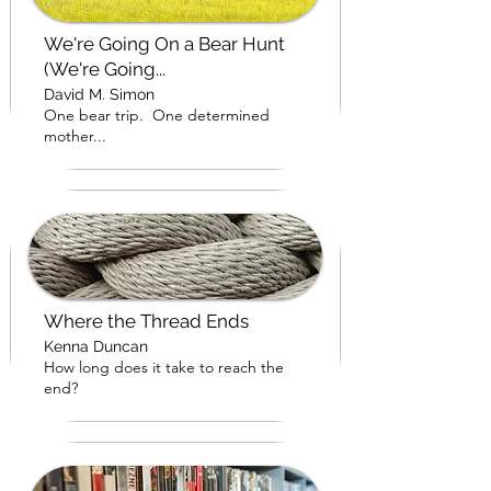
We're Going On a Bear Hunt
(We're Going...
David M. Simon
One bear trip. One determined
mother...
Where the Thread Ends
Kenna Duncan
How long does it take to reach the
end?