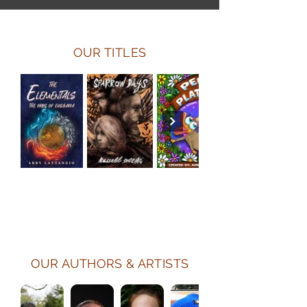
OUR TITLES
OUR AUTHORS & ARTISTS