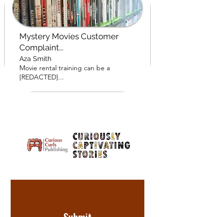
Mystery Movies Customer
Complaint...
Aza Smith
Movie rental training can be a
[REDACTED]...
Submit