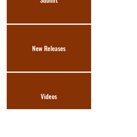
New Releases
Videos