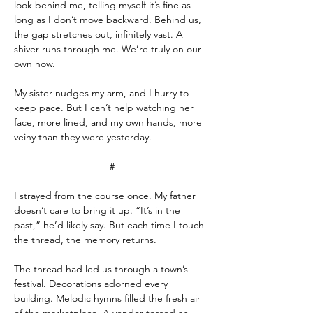
look behind me, telling myself it’s fine as 
long as I don’t move backward. Behind us, 
the gap stretches out, infinitely vast. A 
shiver runs through me. We’re truly on our 
own now.
My sister nudges my arm, and I hurry to 
keep pace. But I can’t help watching her 
face, more lined, and my own hands, more 
veiny than they were yesterday.
#
I strayed from the course once. My father 
doesn’t care to bring it up. “It’s in the 
past,” he’d likely say. But each time I touch 
the thread, the memory returns.
The thread had led us through a town’s 
festival. Decorations adorned every 
building. Melodic hymns filled the fresh air 