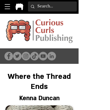
Where the Thread
Ends
Kenna Duncan