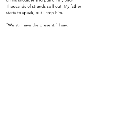
on his shoulder and pull off my pack. 
Thousands of strands spill out. My father 
starts to speak, but I stop him.
“We still have the present,” I say.
After a pause, he nods, grateful. He 
separates the strands and we begin 
weaving. My brother and sister kneel 
beside us to help. My mother, once she 
regains her strengths, joins as well.
We weave a tapestry instead of a straight 
path for the future. It will last a shorter 
amount of time, but will be richer and more 
vivid, full of meaning for whoever lives in it. 
My father doesn’t bleach memories from it. 
Instead, he lets the past be a guide. He 
allows it to be important. I catch a glimpse 
of that village we once passed, its vibrant 
festival taking root within time once again.