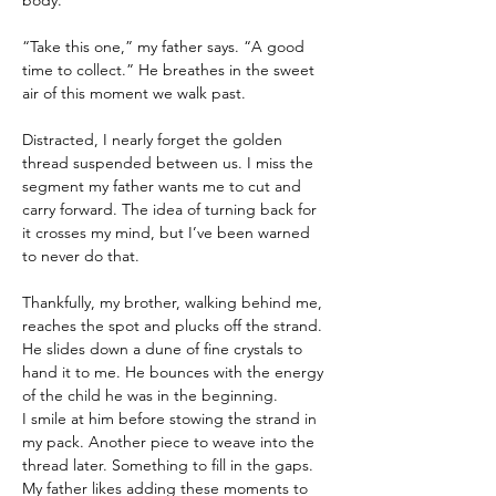
body.
“Take this one,” my father says. “A good 
time to collect.” He breathes in the sweet 
air of this moment we walk past.
Distracted, I nearly forget the golden 
thread suspended between us. I miss the 
segment my father wants me to cut and 
carry forward. The idea of turning back for 
it crosses my mind, but I’ve been warned 
to never do that.
Thankfully, my brother, walking behind me, 
reaches the spot and plucks off the strand. 
He slides down a dune of fine crystals to 
hand it to me. He bounces with the energy 
of the child he was in the beginning.
I smile at him before stowing the strand in 
my pack. Another piece to weave into the 
thread later. Something to fill in the gaps. 
My father likes adding these moments to 