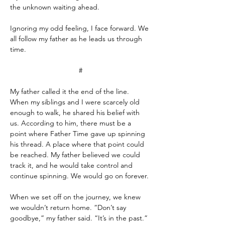
the unknown waiting ahead.
Ignoring my odd feeling, I face forward. We 
all follow my father as he leads us through 
time.
#
My father called it the end of the line. 
When my siblings and I were scarcely old 
enough to walk, he shared his belief with 
us. According to him, there must be a 
point where Father Time gave up spinning 
his thread. A place where that point could 
be reached. My father believed we could 
track it, and he would take control and 
continue spinning. We would go on forever.
When we set off on the journey, we knew 
we wouldn’t return home. “Don’t say 
goodbye,” my father said. “It’s in the past.” 