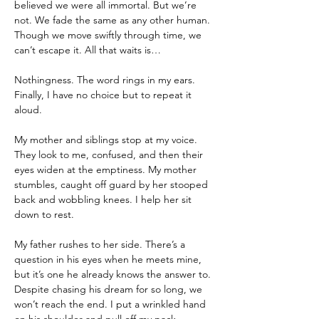
believed we were all immortal. But we’re 
not. We fade the same as any other human. 
Though we move swiftly through time, we 
can’t escape it. All that waits is…
Nothingness. The word rings in my ears. 
Finally, I have no choice but to repeat it 
aloud.
My mother and siblings stop at my voice. 
They look to me, confused, and then their 
eyes widen at the emptiness. My mother 
stumbles, caught off guard by her stooped 
back and wobbling knees. I help her sit 
down to rest.
My father rushes to her side. There’s a 
question in his eyes when he meets mine, 
but it’s one he already knows the answer to. 
Despite chasing his dream for so long, we 
won’t reach the end. I put a wrinkled hand 