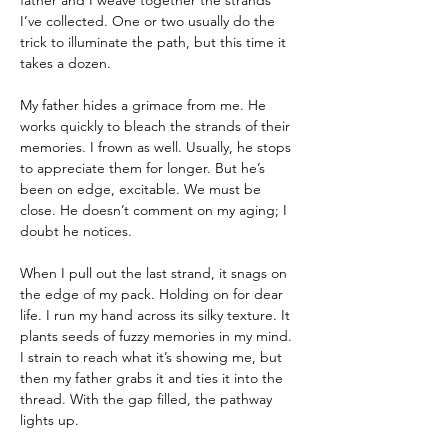
father and I weave together the strands 
I’ve collected. One or two usually do the 
trick to illuminate the path, but this time it 
takes a dozen.
My father hides a grimace from me. He 
works quickly to bleach the strands of their 
memories. I frown as well. Usually, he stops 
to appreciate them for longer. But he’s 
been on edge, excitable. We must be 
close. He doesn’t comment on my aging; I 
doubt he notices.
When I pull out the last strand, it snags on 
the edge of my pack. Holding on for dear 
life. I run my hand across its silky texture. It 
plants seeds of fuzzy memories in my mind. 
I strain to reach what it’s showing me, but 
then my father grabs it and ties it into the 
thread. With the gap filled, the pathway 
lights up.