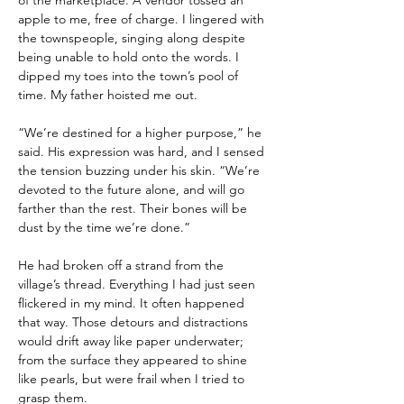
of the marketplace. A vendor tossed an 
apple to me, free of charge. I lingered with 
the townspeople, singing along despite 
being unable to hold onto the words. I 
dipped my toes into the town’s pool of 
time. My father hoisted me out.
“We’re destined for a higher purpose,” he 
said. His expression was hard, and I sensed 
the tension buzzing under his skin. “We’re 
devoted to the future alone, and will go 
farther than the rest. Their bones will be 
dust by the time we’re done.”
He had broken off a strand from the 
village’s thread. Everything I had just seen 
flickered in my mind. It often happened 
that way. Those detours and distractions 
would drift away like paper underwater; 
from the surface they appeared to shine 
like pearls, but were frail when I tried to 
grasp them.