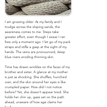
I am growing older. As my family and I 
trudge across the sloping sands, the 
awareness comes to me. Steps take 
greater effort, even though I swear I ran 
free only a moment ago. I let go of my pack 
straps and stifle a gasp at the sight of my 
hands. The veins are pronounced, deep 
blue rivers eroding thinning skin.
Time has drawn wrinkles on the faces of my 
brother and sister. A glance at my mother 
is just as shocking. She shuffles, hunched 
over, and the skin around her eyes is like 
crumpled paper. How did I not notice 
before? Yet, she doesn’t appear tired. She 
holds her chin up, gaze set on the path 
ahead, unaware of how age claims her 