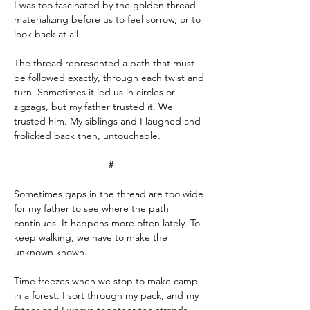
I was too fascinated by the golden thread 
materializing before us to feel sorrow, or to 
look back at all.
The thread represented a path that must 
be followed exactly, through each twist and 
turn. Sometimes it led us in circles or 
zigzags, but my father trusted it. We 
trusted him. My siblings and I laughed and 
frolicked back then, untouchable.
#
Sometimes gaps in the thread are too wide 
for my father to see where the path 
continues. It happens more often lately. To 
keep walking, we have to make the 
unknown known.
Time freezes when we stop to make camp 
in a forest. I sort through my pack, and my 