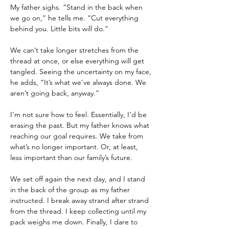
My father sighs. “Stand in the back when 
we go on,” he tells me. “Cut everything 
behind you. Little bits will do.”
We can’t take longer stretches from the 
thread at once, or else everything will get 
tangled. Seeing the uncertainty on my face, 
he adds, “It’s what we’ve always done. We 
aren’t going back, anyway.”
I’m not sure how to feel. Essentially, I’d be 
erasing the past. But my father knows what 
reaching our goal requires. We take from 
what’s no longer important. Or, at least, 
less important than our family’s future.
We set off again the next day, and I stand 
in the back of the group as my father 
instructed. I break away strand after strand 
from the thread. I keep collecting until my 
pack weighs me down. Finally, I dare to 