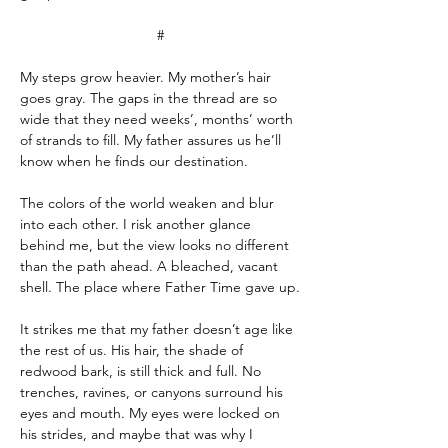
#
My steps grow heavier. My mother’s hair 
goes gray. The gaps in the thread are so 
wide that they need weeks’, months’ worth 
of strands to fill. My father assures us he’ll 
know when he finds our destination.
The colors of the world weaken and blur 
into each other. I risk another glance 
behind me, but the view looks no different 
than the path ahead. A bleached, vacant 
shell. The place where Father Time gave up.
It strikes me that my father doesn’t age like 
the rest of us. His hair, the shade of 
redwood bark, is still thick and full. No 
trenches, ravines, or canyons surround his 
eyes and mouth. My eyes were locked on 
his strides, and maybe that was why I 