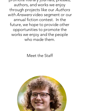
authors, and works we enjoy
through projects like our
Authors
with Answers
video segment or our
annual fiction contest. In the
future, we hope to provide other
opportunities to promote the
works we enjoy and the people
who made them.
Meet the Staff