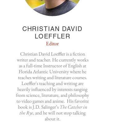
CHRISTIAN DAVID
LOEFFLER
Editor
Christian David Loeffler is a fiction
writer and teacher. He currently works
as a full-time Instructor of English at
Florida Atlantic University where he
teaches writing and literature courses.
Loeffler's teaching and writing are
heavily influenced by interests ranging
from science, literature, and philosophy
to video games and anime. His favorite
book is J.D. Salinger’s
The Catcher in
the Rye
, and he will not stop talking
about it.