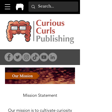
Mission Statement
Our mission is to cultivate curiosity