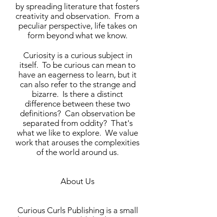
by spreading literature that fosters
creativity and observation. From a
peculiar perspective, life takes on
form beyond what we know.
Curiosity is a curious subject in
itself. To be curious can mean to
have an eagerness to learn, but it
can also refer to the strange and
bizarre. Is there a distinct
difference between these two
definitions? Can observation be
separated from oddity? That's
what we like to explore. We value
work that arouses the complexities
of the world around us.
About Us
Curious Curls Publishing is a small