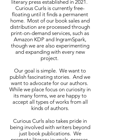
literary press established in 2021.
Curious Curls is currently free-
floating until it finds a permanent
home. Most of our book sales and
distribution are processed through
print-on-demand services, such as
Amazon KDP and IngramSpark,
though we are also experimenting
and expanding with every new
project.
Our goal is simple. We want to
publish fascinating stories. And we
want to advocate for our authors.
While we place focus on curiosity in
its many forms, we are happy to
accept all types of works from all
kinds of authors.
Curious Curls also takes pride in
being involved with writers beyond
just book publications. We
promote literary journals, presses,