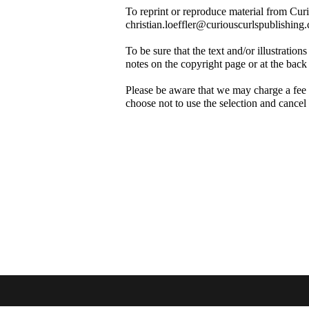
To reprint or reproduce material from Cur
christian.loeffler@curiouscurlspublishing
To be sure that the text and/or illustrati
notes on the copyright page or at the back
Please be aware that we may charge a fee f
choose not to use the selection and cancel
About
Co
Our Mission
Co
Su
Privacy Policy
Terms of Use
Em
Permissions