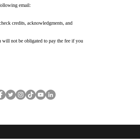
following email:
se check credits, acknowledgments, and
will not be obligated to pay the fee if you
llow
CuriousCurlsPub