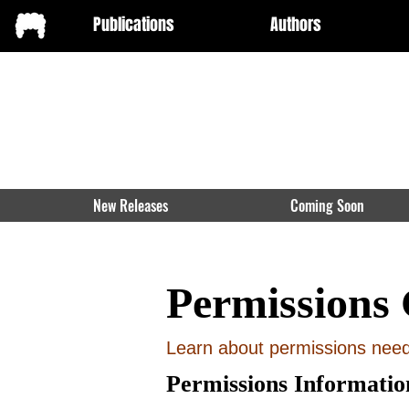
Publications
Authors
New Releases
Coming Soon
Permissions 
Learn about permissions neede
Permissions Informatio