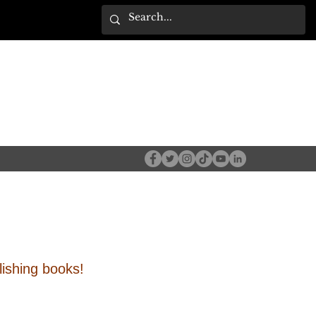
ishing books!