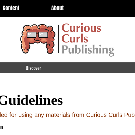
Content
About
Discover
Guidelines
d for using any materials from Curious Curls Publ
n