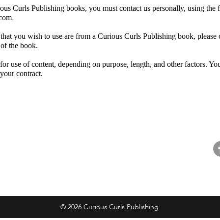
ious Curls Publishing books, you must contact us personally, using the 
.
.com
ons that you wish to use are from a Curious Curls Publishing book, plea
 of the book.
or use of content, depending on purpose, length, and other factors. You 
 your contract.
ntact
Resources
Fo
ntact Us
Careers
pport Us
For Booksellers
@
ail Preferences
Curious Readers Program
© 2026 Curious Curls Publishing