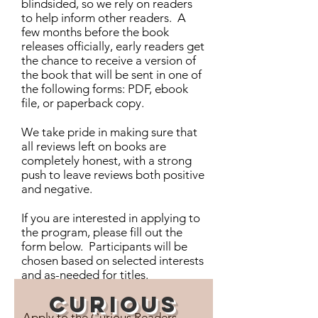
blindsided, so we rely on readers
to help inform other readers. A
few months before the book
releases officially, early readers get
the chance to receive a version of
the book that will be sent in one of
the following forms: PDF, ebook
file, or paperback copy.
We take pride in making sure that
all reviews left on books are
completely honest, with a strong
push to leave reviews both positive
and negative.
If you are interested in applying to
the program, please fill out the
form below. Participants will be
chosen based on selected interests
and as-needed for titles.
Curious
Apply to the Curious Readers