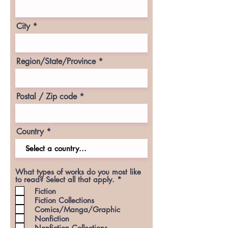
City
Region/State/Province
Postal / Zip code
Country
What types of works do you most like
R
to read? Select all that apply.
*
e
Fiction
q
Fiction Collections
u
Comics/Manga/Graphic
i
r
Nonfiction
e
Nonfiction Collections