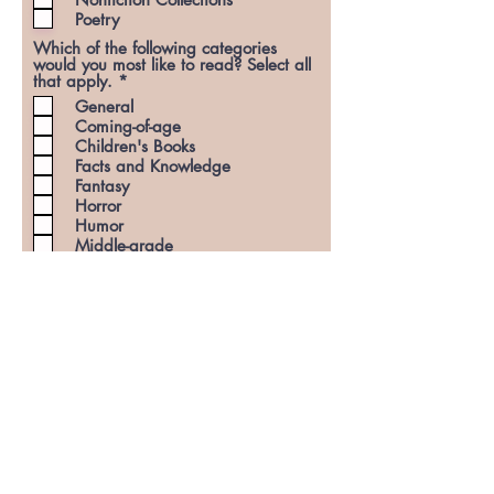
d
Poetry
Which of the following categories
would you most like to read? Select all
R
that apply.
*
e
General
q
Coming-of-age
u
Children's Books
i
r
Facts and Knowledge
e
Fantasy
d
Horror
Humor
Middle-grade
Mystery
Romance and Relationships
Science Fiction
Slice-of-life
Thriller
Young Adult (YA)
Miscellaneous (I will read
anything!)
Subscribe to the Curious Curls
Publishing newsletter?
(Optional)
Once you hit submit, please be