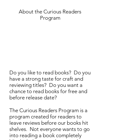
About the Curious Readers
Program
Do you like to read books? Do you
have a strong taste for craft and
reviewing titles? Do you want a
chance to read books for free and
before release date?
The Curious Readers Program is a
program created for readers to
leave reviews before our books hit
shelves. Not everyone wants to go
into reading a book completely