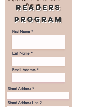
Program
readers
program
First Name
Last Name
Email Address
Street Address
Street Address Line 2