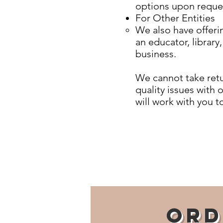
options upon reque
For Other Entities
We also have offerin
an educator, library
business.
We cannot take retu
quality issues with 
will work with you t
Ord