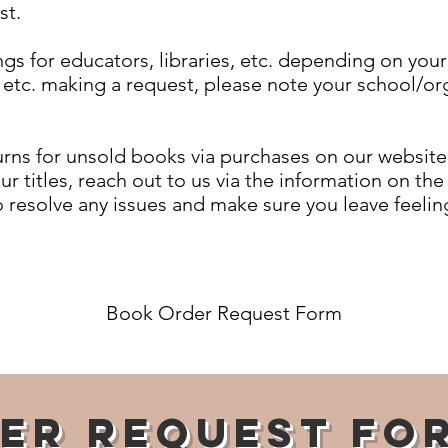
st.
gs for educators, libraries, etc. depending on your
, etc. making a request, please note your school/or
rns for unsold books via purchases on our website.
our titles, reach out to us via the information on th
o resolve any issues and make sure you leave feeling
Book Order Request Form
er Request Fo