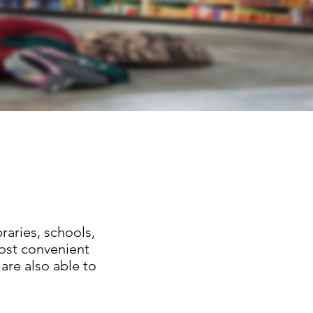
raries, schools,
ost convenient
are also able to