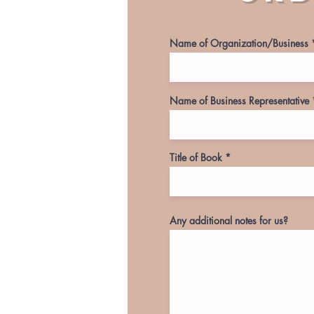
Name of Organization/Business
Name of Business Representative
Title of Book
Any additional notes for us?