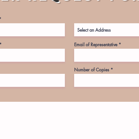
Email of Representative
Number of Copies