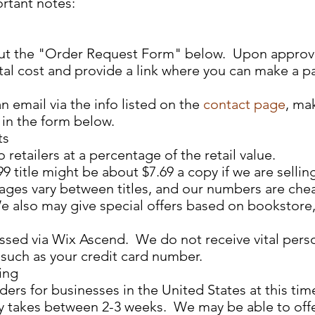
rtant notes:
l out the "Order Request Form" below. Upon approva
otal cost and provide a link where you can make a 
an email via the info listed on the
contact page
, ma
 in the form below.
ts
 retailers at a percentage of the retail value.
9 title might be about $7.69 a copy if we are selling
ntages vary between titles, and our numbers are che
e also may give special offers based on bookstore, 
sed via Wix Ascend. We do not receive vital pers
uch as your credit card number.​​
ing
ers for businesses in the United States at this tim
y takes between 2-3 weeks. We may be able to off