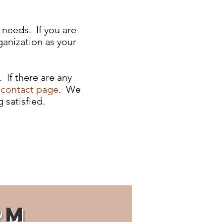
 needs. If you are
ganization as your
 If there are any
e
contact page
. We
 satisfied.
rm