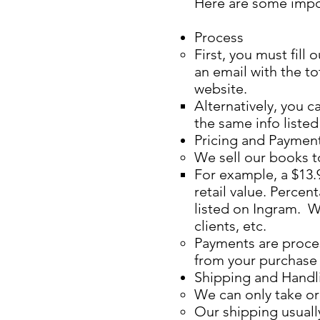
Here are some impo
Process
First, you must fil
an email with the t
website.​
Alternatively, you c
the same info listed
Pricing and Paymen
We sell our books to
For example, a $13.9
retail value. Perce
listed on Ingram. W
clients, etc.
Payments are proces
from your purchase s
Shipping and Handl
We can only take ord
Our shipping usuall