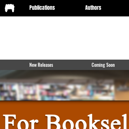
Publications
Authors
New Releases
Coming Soon