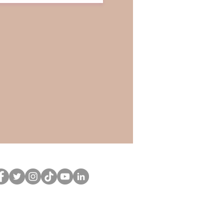
llow
CuriousCurlsPub