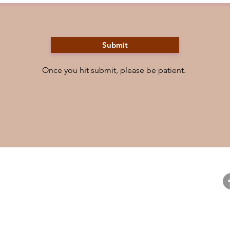
Submit
Once you hit submit, please be patient.
ntact
Resources
Fo
ntact Us
Careers
pport Us
For Booksellers
@
ail Preferences
Curious Readers Program