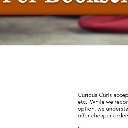
Curious Curls accep
etc. While we reco
option, we understa
offer cheaper order