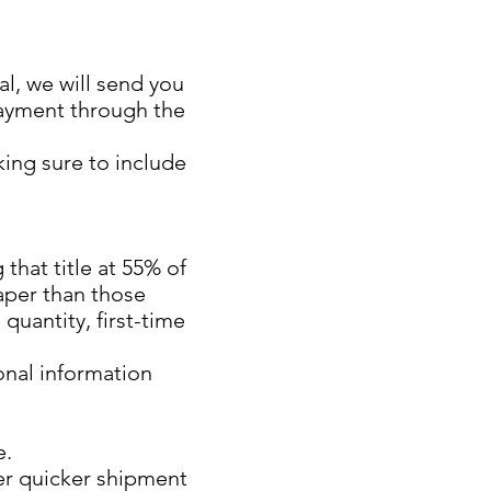
l, we will send you
payment through the
king sure to include
 that title at 55% of
aper than those
quantity, first-time
onal information
e.
er quicker shipment