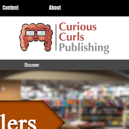
Content
About
Discover