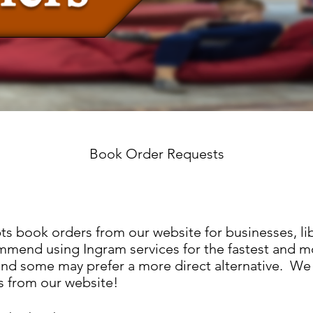
Book Order Requests
ts book orders from our website for businesses, lib
mmend using Ingram services for the fastest and m
nd some may prefer a more direct alternative. We 
s from our website!