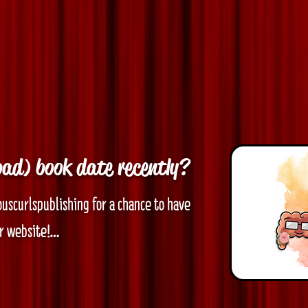
bad) book date recently?
ouscurlspublishing for a chance to have 
 website!

ollowing:
