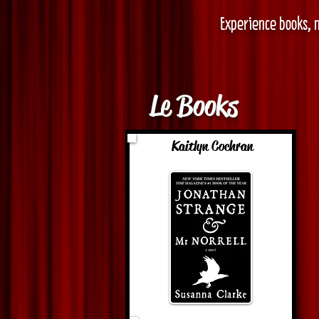
Experience books, n
Le Books
Kaitlyn Cochran