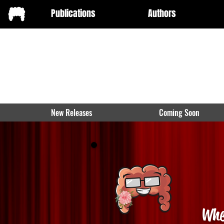
Publications
Authors
New Releases
Coming Soon
Whe