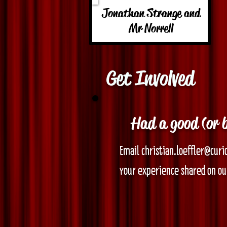
Jonathan Strange and
Mr Norrell
Get Involved
Had a good (or 
Email christian.loeffler@curi
your experience shared on our
Before submitting, note the f