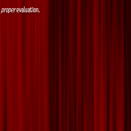
a
proper
evaluation.