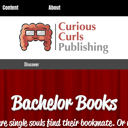
Content
About
Discover
Bachelor Books
re single souls find their bookmate. Or 