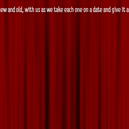
ew and old, with us as we take each one on a date and give it 