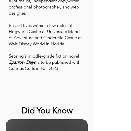
a journalist, independent copywriter,
professional photographer, and web
designer.
Russell lives within a few miles of
Hogwarts Castle at Universal’s Islands
of Adventure and Cinderella Castle at
Walt Disney World in Florida.
Sebring's middle-grade fiction novel
Sparrow Days
is to be published with
Curious Curls in Fall 2023!
Did You Know