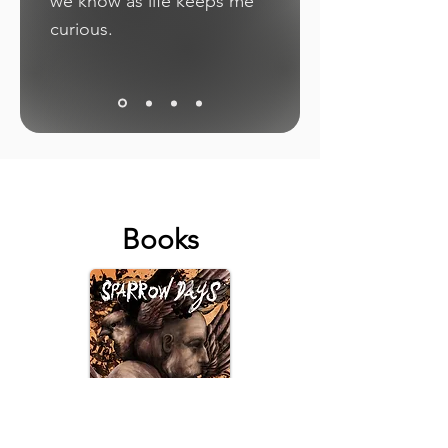
we know as life keeps me
curious.
Books