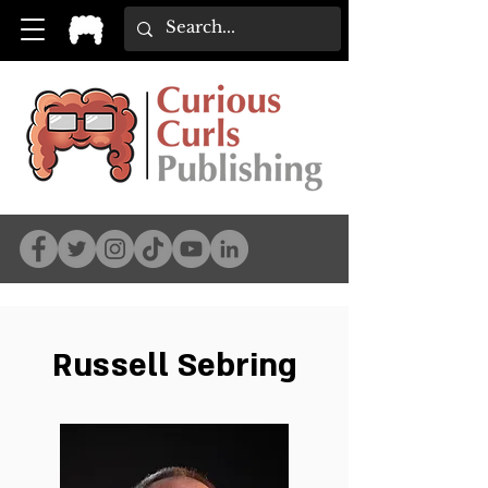
Russell Sebring