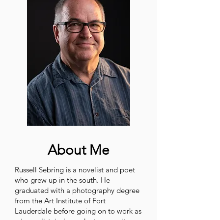
About Me
Russell Sebring is a novelist and poet
who grew up in the south. He
graduated with a photography degree
from the Art Institute of Fort
Lauderdale before going on to work as