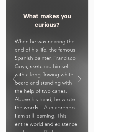
What makes you
curious?
When he was nearing the
end of his life, the famous
Spanish painter, Francisco
Goya, sketched himself
with a long flowing white
beard and standing with
the help of two canes.
Above his head, he wrote
the words – Aun aprendo –
I am still learning. This
entire world and existence