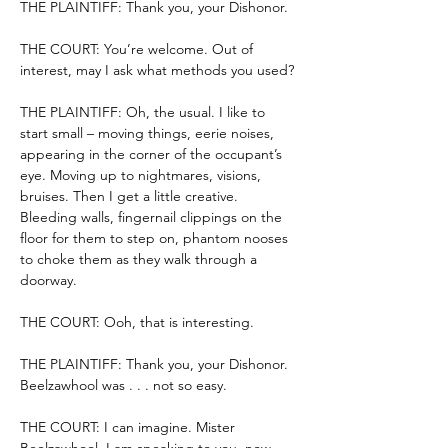
THE PLAINTIFF: Thank you, your Dishonor.
THE COURT: You’re welcome. Out of 
interest, may I ask what methods you used?
THE PLAINTIFF: Oh, the usual. I like to 
start small – moving things, eerie noises, 
appearing in the corner of the occupant’s 
eye. Moving up to nightmares, visions, 
bruises. Then I get a little creative. 
Bleeding walls, fingernail clippings on the 
floor for them to step on, phantom nooses 
to choke them as they walk through a 
doorway.
THE COURT: Ooh, that is interesting.
THE PLAINTIFF: Thank you, your Dishonor. 
Beelzawhool was . . . not so easy.
THE COURT: I can imagine. Mister 