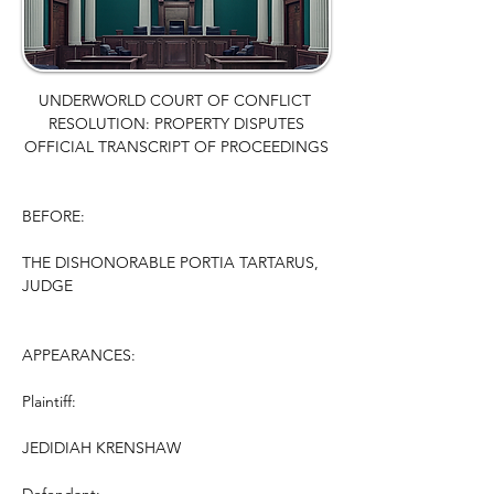
UNDERWORLD COURT OF CONFLICT 
RESOLUTION: PROPERTY DISPUTES
OFFICIAL TRANSCRIPT OF PROCEEDINGS
BEFORE:
THE DISHONORABLE PORTIA TARTARUS, 
JUDGE
APPEARANCES:
Plaintiff:
JEDIDIAH KRENSHAW