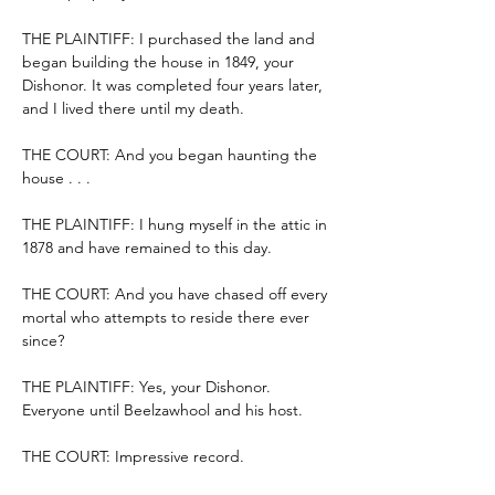
THE PLAINTIFF: I purchased the land and 
began building the house in 1849, your 
Dishonor. It was completed four years later, 
and I lived there until my death.
THE COURT: And you began haunting the 
house . . .
THE PLAINTIFF: I hung myself in the attic in 
1878 and have remained to this day.
THE COURT: And you have chased off every 
mortal who attempts to reside there ever 
since?
THE PLAINTIFF: Yes, your Dishonor. 
Everyone until Beelzawhool and his host.
THE COURT: Impressive record.