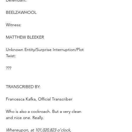
Defendant:
BEELZAWHOOL
Witness:
MATTHEW BLEEKER
Unknown Entity/Surprise Interruption/Plot 
Twist:
???
TRANSCRIBED BY:
Francesca Kafka, Official Transcriber
Who is also a cockroach. But a very clean 
and nice one. Really.
Whereupon, at 101,020,823 o’clock, 