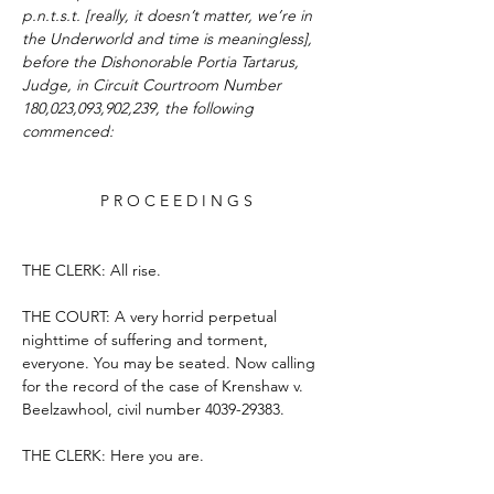
p.n.t.s.t. [really, it doesn’t matter, we’re in 
the Underworld and time is meaningless], 
before the Dishonorable Portia Tartarus, 
Judge, in Circuit Courtroom Number 
180,023,093,902,239, the following 
commenced:
P R O C E E D I N G S
THE CLERK: All rise.
THE COURT: A very horrid perpetual 
nighttime of suffering and torment, 
everyone. You may be seated. Now calling 
for the record of the case of Krenshaw v. 
Beelzawhool, civil number 4039-29383.
THE CLERK: Here you are.