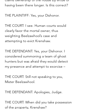
claims ownership of the house by virtue of 
having been there longer. Is this correct?
THE PLAINTIFF: Yes, your Dishonor.
THE COURT: I see. Human courts would 
clearly favor the mortal owner, thus 
weighting Beelzawhool’s case and 
attempting to evict Krenshaw.
THE DEFENDANT: Yes, your Dishonor. I 
considered summoning a team of ghost 
hunters but was afraid they would detect 
my presence and attempt to exorcise –
THE COURT: Still not speaking to you, 
Mister Beelzawhool.
THE DEFENDANT: Apologies, Judge.
THE COURT: When did you take possession 
of the property, Krenshaw?