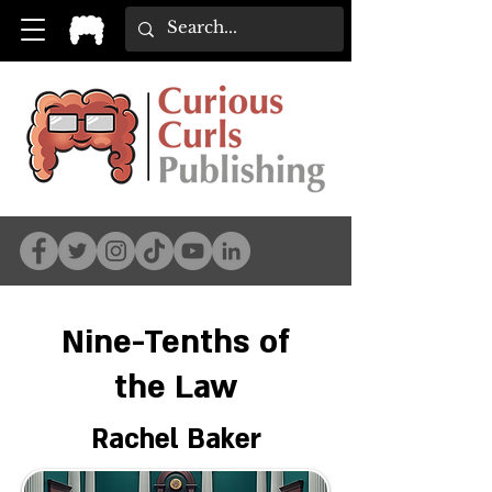
Nine-Tenths of
the Law
Rachel Baker