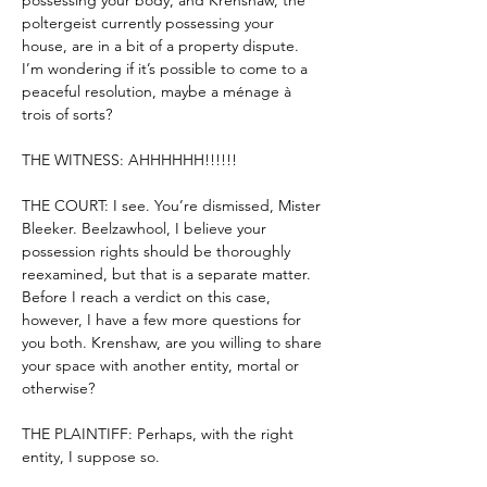
possessing your body, and Krenshaw, the 
poltergeist currently possessing your 
house, are in a bit of a property dispute. 
I’m wondering if it’s possible to come to a 
peaceful resolution, maybe a ménage à 
trois of sorts?
THE WITNESS: AHHHHHH!!!!!!
THE COURT: I see. You’re dismissed, Mister 
Bleeker. Beelzawhool, I believe your 
possession rights should be thoroughly 
reexamined, but that is a separate matter. 
Before I reach a verdict on this case, 
however, I have a few more questions for 
you both. Krenshaw, are you willing to share 
your space with another entity, mortal or 
otherwise?
THE PLAINTIFF: Perhaps, with the right 
entity, I suppose so.