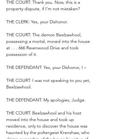
THE COURT: Thank you. Now, this is a 
property dispute, if I’m not mistaken?
THE CLERK: Yes, your Dishonor.
THE COURT: The demon Beelzawhool, 
possessing a mortal, moved into the house 
at . . . 666 Ravenwood Drive and took 
possession of it.
THE DEFENDANT: Yes, your Dishonor, I –
THE COURT: I was not speaking to you yet, 
Beelzawhool.
THE DEFENDANT: My apologies, Judge.
THE COURT: Beelzawhool and his host 
moved into the house and took up 
residence, only to discover the house was 
haunted by the poltergeist Krenshaw, who 