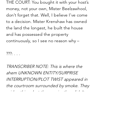
THE COURT: You bought it with your host’s 
money, not your own, Mister Beelzawhool, 
don’t forget that. Well, I believe I’ve come 
to a decision. Mister Krenshaw has owned 
the land the longest, he built the house 
and has possessed the property 
continuously, so I see no reason why –
???: . . .
TRANSCRIBER NOTE: This is where the 
ahem UNKNOWN ENTITY/SURPRISE 
INTERRUPTION/PLOT TWIST appeared in 
the courtroom surrounded by smoke. They 
said nothing, but then again, they didn’t 
really need to.
THE COURT: Who is this that dares disrupt 
these unholy proceedings?
???: 
It is not their property
.