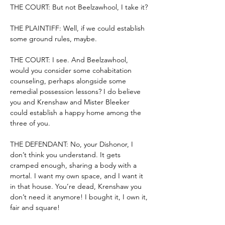
THE COURT: But not Beelzawhool, I take it?
THE PLAINTIFF: Well, if we could establish 
some ground rules, maybe.
THE COURT: I see. And Beelzawhool, 
would you consider some cohabitation 
counseling, perhaps alongside some 
remedial possession lessons? I do believe 
you and Krenshaw and Mister Bleeker 
could establish a happy home among the 
three of you.
THE DEFENDANT: No, your Dishonor, I 
don’t think you understand. It gets 
cramped enough, sharing a body with a 
mortal. I want my own space, and I want it 
in that house. You’re dead, Krenshaw you 
don’t need it anymore! I bought it, I own it, 
fair and square!