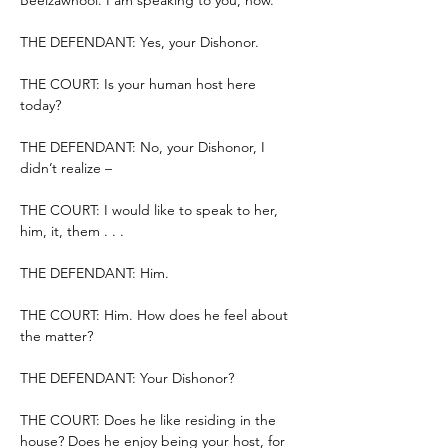
Beelzawhool. I am speaking to you, now.
THE DEFENDANT: Yes, your Dishonor.
THE COURT: Is your human host here 
today?
THE DEFENDANT: No, your Dishonor, I 
didn’t realize –
THE COURT: I would like to speak to her, 
him, it, them . . .
THE DEFENDANT: Him.
THE COURT: Him. How does he feel about 
the matter?
THE DEFENDANT: Your Dishonor?
THE COURT: Does he like residing in the 
house? Does he enjoy being your host, for 