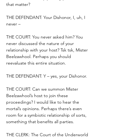
that matter?
THE DEFENDANT: Your Dishonor, I, uh, I 
never –
THE COURT: You never asked him? You 
never discussed the nature of your 
relationship with your host? Tsk tsk, Mister 
Beelzawhool. Perhaps you should 
reevaluate this entire situation.
THE DEFENDANT: Y – yes, your Dishonor.
THE COURT: Can we summon Mister 
Beelzawhool’s host to join these 
proceedings? I would like to hear the 
mortal’s opinions. Perhaps there’s even 
room for a symbiotic relationship of sorts, 
something that benefits all parties.
THE CLERK: The Court of the Underworld 