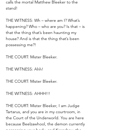
calls the mortal Matthew Bleeker to the 
stand!
THE WITNESS: Wh – where am I? What’s 
happening? Who – who are you? Is that – is 
that the thing that’s been haunting my 
house? And is that the thing that’s been 
possessing me?!
THE COURT: Mister Bleeker.
THE WITNESS: Ahh!
THE COURT: Mister Bleeker.
THE WITNESS: AHHH!!!
THE COURT: Mister Bleeker, I am Judge 
Tartarus, and you are in my courtroom, in 
the Court of the Underworld. You are here 
because Beelzawhool, the demon currently 