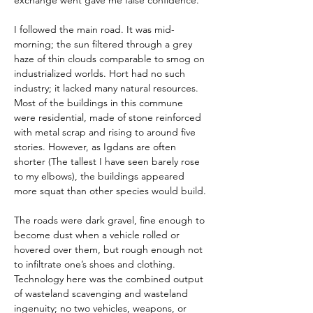
exchange went gave me false confidence.
I followed the main road. It was mid-
morning; the sun filtered through a grey 
haze of thin clouds comparable to smog on 
industrialized worlds. Hort had no such 
industry; it lacked many natural resources. 
Most of the buildings in this commune 
were residential, made of stone reinforced 
with metal scrap and rising to around five 
stories. However, as Igdans are often 
shorter (The tallest I have seen barely rose 
to my elbows), the buildings appeared 
more squat than other species would build.
The roads were dark gravel, fine enough to 
become dust when a vehicle rolled or 
hovered over them, but rough enough not 
to infiltrate one’s shoes and clothing. 
Technology here was the combined output 
of wasteland scavenging and wasteland 
ingenuity; no two vehicles, weapons, or 