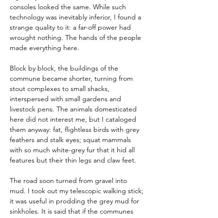
consoles looked the same. While such 
technology was inevitably inferior, I found a 
strange quality to it: a far-off power had 
wrought nothing. The hands of the people 
made everything here.
Block by block, the buildings of the 
commune became shorter, turning from 
stout complexes to small shacks, 
interspersed with small gardens and 
livestock pens. The animals domesticated 
here did not interest me, but I cataloged 
them anyway: fat, flightless birds with grey 
feathers and stalk eyes; squat mammals 
with so much white-grey fur that it hid all 
features but their thin legs and claw feet.
The road soon turned from gravel into 
mud. I took out my telescopic walking stick; 
it was useful in prodding the grey mud for 
sinkholes. It is said that if the communes 