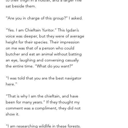
to their thigh in a holster, and a larger rifle 
sat beside them.
“Are you in charge of this group?” I asked.
“Yes. I am Chieftain Yuritor.” This Igdan’s 
voice was deeper, but they were of average 
height for their species. Their impression 
on me was that of a person who could 
butcher and eat an animal without batting 
an eye, laughing and conversing casually 
the entire time. “What do you want?”
“I was told that you are the best navigator 
here.”
“That is why I am the chieftain, and have 
been for many years.” If they thought my 
comment was a compliment, they did not 
show it.
“I am researching wildlife in these forests. 