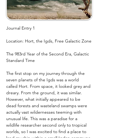
Journal Entry 1
Location: Hort, the Igds, Free Galactic Zone
The 983rd Year of the Second Era, Galactic 
Standard Time
The first stop on my journey through the 
seven planets of the Igds was a world 
called Hort. From space, it looked grey and 
dreary. From the ground, it was similar. 
However, what initially appeared to be 
dead forests and wasteland swamps were 
actually vast wildernesses teeming with 
unusual life. This was a paradise for a 
wildlife researcher second only to tropical 
worlds, so I was excited to find a place to 