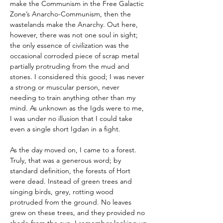
make the Communism in the Free Galactic 
Zone’s Anarcho-Communism, then the 
wastelands make the Anarchy. Out here, 
however, there was not one soul in sight; 
the only essence of civilization was the 
occasional corroded piece of scrap metal 
partially protruding from the mud and 
stones. I considered this good; I was never 
a strong or muscular person, never 
needing to train anything other than my 
mind. As unknown as the Igds were to me, 
I was under no illusion that I could take 
even a single short Igdan in a fight.
As the day moved on, I came to a forest. 
Truly, that was a generous word; by 
standard definition, the forests of Hort 
were dead. Instead of green trees and 
singing birds, grey, rotting wood 
protruded from the ground. No leaves 
grew on these trees, and they provided no 