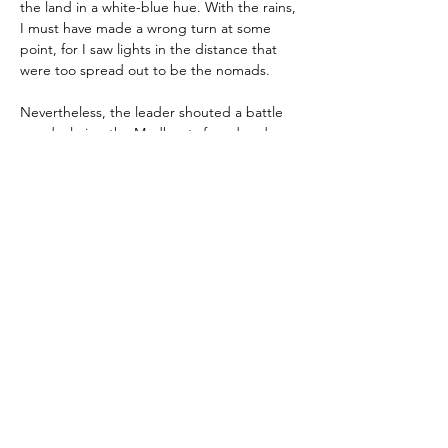
the land in a white-blue hue. With the rains, 
I must have made a wrong turn at some 
point, for I saw lights in the distance that 
were too spread out to be the nomads.
Nevertheless, the leader shouted a battle 
cry, declaring the Mudboots found and 
charging forth with weapons blazing. The 
vehicles spit mud from their tires, and 
gangsters fired their woefully outdated 
ballistic rifles, scavenged coil charges, and 
even a few crossbow railguns into the air. A 
hail of bullets, plasma-encapsulated ball 
bearings, and sharpened bolts of metal 
tore through the dead trees as we entered 
a clearing.
Nothing happened for some time until an 
alarm sounded. Traps ensnared the 
Zoorbanthon gang members, some of 
whom fell into spike pits or were lit ablaze 