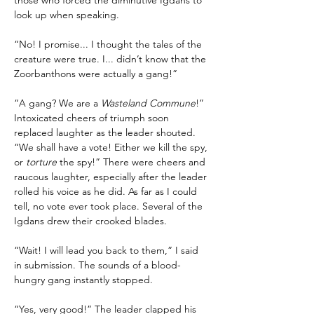
those who forced the diminutive Igdans to 
look up when speaking.
“No! I promise... I thought the tales of the 
creature were true. I... didn’t know that the 
Zoorbanthons were actually a gang!”
“A gang? We are a 
Wasteland Commune
!” 
Intoxicated cheers of triumph soon 
replaced laughter as the leader shouted. 
“We shall have a vote! Either we kill the spy, 
or 
torture
 the spy!” There were cheers and 
raucous laughter, especially after the leader 
rolled his voice as he did. As far as I could 
tell, no vote ever took place. Several of the 
Igdans drew their crooked blades.
“Wait! I will lead you back to them,” I said 
in submission. The sounds of a blood-
hungry gang instantly stopped.
“Yes, very good!” The leader clapped his 