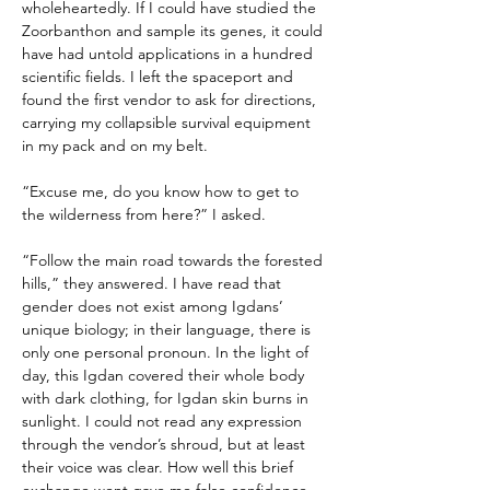
wholeheartedly. If I could have studied the 
Zoorbanthon and sample its genes, it could 
have had untold applications in a hundred 
scientific fields. I left the spaceport and 
found the first vendor to ask for directions, 
carrying my collapsible survival equipment 
in my pack and on my belt.
“Excuse me, do you know how to get to 
the wilderness from here?” I asked.
“Follow the main road towards the forested 
hills,” they answered. I have read that 
gender does not exist among Igdans’ 
unique biology; in their language, there is 
only one personal pronoun. In the light of 
day, this Igdan covered their whole body 
with dark clothing, for Igdan skin burns in 
sunlight. I could not read any expression 
through the vendor’s shroud, but at least 
their voice was clear. How well this brief 