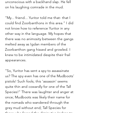
unconscious with a backhand slap. He fell 
on his laughing comrade in the mud.
“My... friend... Yuritor told me that- that I 
could find Zoorbanthons in this area.” I did 
not know how to reference Yuritor in any 
other way in the language. My hopes that 
there was no animosity between the gangs 
melted away as Igdan members of the 
Zoorbanthon gang hissed and growled. I 
knew to be intimidated despite their frail 
appearances.
“So, Yuritor has sent a spy to assassinate 
us? The spy even has one of the Mudboots’ 
pistols! Such fools; this ‘assassin’ seems 
quite thin and cowardly for one of the Tall 
Species!” There was laughter and anger at 
once; Mudboots was likely their name for 
the nomads who wandered through the 
grey mud without end; Tall Species for 