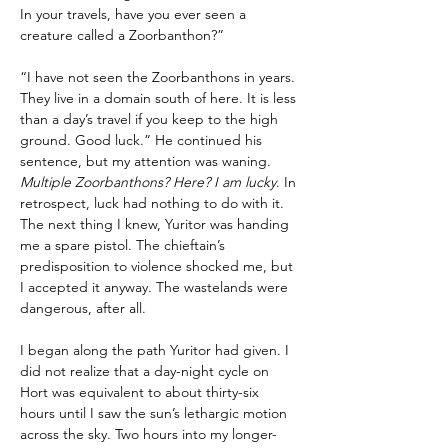
In your travels, have you ever seen a 
creature called a Zoorbanthon?”
“I have not seen the Zoorbanthons in years. 
They live in a domain south of here. It is less 
than a day’s travel if you keep to the high 
ground. Good luck.” He continued his 
sentence, but my attention was waning. 
Multiple Zoorbanthons? Here? I am lucky
. In 
retrospect, luck had nothing to do with it. 
The next thing I knew, Yuritor was handing 
me a spare pistol. The chieftain’s 
predisposition to violence shocked me, but 
I accepted it anyway. The wastelands were 
dangerous, after all.
I began along the path Yuritor had given. I 
did not realize that a day-night cycle on 
Hort was equivalent to about thirty-six 
hours until I saw the sun’s lethargic motion 
across the sky. Two hours into my longer-