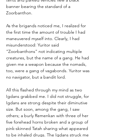
tents and parked vehicles flew a black 
banner bearing the standard of a 
Zoorbanthon.
As the brigands noticed me, I realized for 
the first time the amount of trouble I had 
maneuvered myself into. Clearly, I had 
misunderstood: Yuritor said 
“Zoorbanthons” not indicating multiple 
creatures, but the name of a gang. He had 
given me a weapon because the nomads, 
too, were a gang of vagabonds. Yuritor was 
no navigator, but a bandit lord.
All this flashed through my mind as two 
Igdans grabbed me. I did not struggle, for 
Igdans are strong despite their diminutive 
size. But soon, among the gang, I saw 
others; a burly Remenkan with three of her 
five forehead horns broken and a group of 
pink-skinned Tatah sharing what appeared 
to be inhaled drugs. The Igdans struck me 