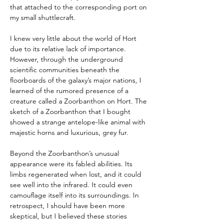
that attached to the corresponding port on 
my small shuttlecraft.
I knew very little about the world of Hort 
due to its relative lack of importance. 
However, through the underground 
scientific communities beneath the 
floorboards of the galaxy’s major nations, I 
learned of the rumored presence of a 
creature called a Zoorbanthon on Hort. The 
sketch of a Zoorbanthon that I bought 
showed a strange antelope-like animal with 
majestic horns and luxurious, grey fur.
Beyond the Zoorbanthon’s unusual 
appearance were its fabled abilities. Its 
limbs regenerated when lost, and it could 
see well into the infrared. It could even 
camouflage itself into its surroundings. In 
retrospect, I should have been more 
skeptical, but I believed these stories 