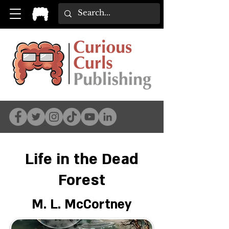
Life in the Dead
Forest
M. L. McCortney