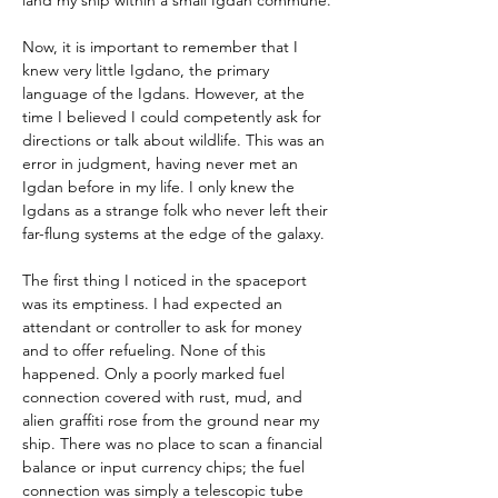
land my ship within a small Igdan commune.
Now, it is important to remember that I 
knew very little Igdano, the primary 
language of the Igdans. However, at the 
time I believed I could competently ask for 
directions or talk about wildlife. This was an 
error in judgment, having never met an 
Igdan before in my life. I only knew the 
Igdans as a strange folk who never left their 
far-flung systems at the edge of the galaxy.
The first thing I noticed in the spaceport 
was its emptiness. I had expected an 
attendant or controller to ask for money 
and to offer refueling. None of this 
happened. Only a poorly marked fuel 
connection covered with rust, mud, and 
alien graffiti rose from the ground near my 
ship. There was no place to scan a financial 
balance or input currency chips; the fuel 
connection was simply a telescopic tube 