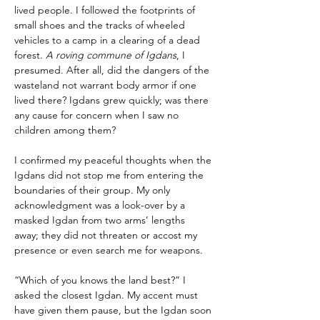
lived people. I followed the footprints of 
small shoes and the tracks of wheeled 
vehicles to a camp in a clearing of a dead 
forest. 
A roving commune of Igdans
, I 
presumed. After all, did the dangers of the 
wasteland not warrant body armor if one 
lived there? Igdans grew quickly; was there 
any cause for concern when I saw no 
children among them?
I confirmed my peaceful thoughts when the 
Igdans did not stop me from entering the 
boundaries of their group. My only 
acknowledgment was a look-over by a 
masked Igdan from two arms’ lengths 
away; they did not threaten or accost my 
presence or even search me for weapons.
“Which of you knows the land best?” I 
asked the closest Igdan. My accent must 
have given them pause, but the Igdan soon 