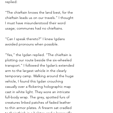
replied:
“The chieftain knows the land best, for the 
chieftain leads us on our travels.” I thought 
I must have misunderstood their word 
usage; communes had no chieftains.
“Can I speak thereto?” I knew Igdans 
avoided pronouns when possible.
“Yes,” the Igdan replied. “The chieftain is 
plotting our route beside the six-wheeled 
transport.” I followed the Igdan’s extended 
arm to the largest vehicle in the clearly 
temporary camp. Walking around the huge 
vehicle, I found this Igdan crouching 
casually over a flickering holographic map 
cast in white light. They wore an intricate 
full-body wrap. The grey, spotted furs of 
creatures linked patches of faded leather 
to thin armor plates. A firearm sat cradled 