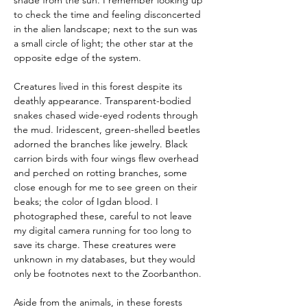
shade from the sun. I remember looking up 
to check the time and feeling disconcerted 
in the alien landscape; next to the sun was 
a small circle of light; the other star at the 
opposite edge of the system.
Creatures lived in this forest despite its 
deathly appearance. Transparent-bodied 
snakes chased wide-eyed rodents through 
the mud. Iridescent, green-shelled beetles 
adorned the branches like jewelry. Black 
carrion birds with four wings flew overhead 
and perched on rotting branches, some 
close enough for me to see green on their 
beaks; the color of Igdan blood. I 
photographed these, careful to not leave 
my digital camera running for too long to 
save its charge. These creatures were 
unknown in my databases, but they would 
only be footnotes next to the Zoorbanthon.
Aside from the animals, in these forests 