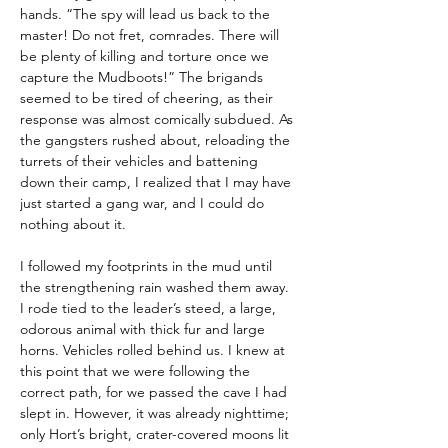
hands. “The spy will lead us back to the 
master! Do not fret, comrades. There will 
be plenty of killing and torture once we 
capture the Mudboots!” The brigands 
seemed to be tired of cheering, as their 
response was almost comically subdued. As 
the gangsters rushed about, reloading the 
turrets of their vehicles and battening 
down their camp, I realized that I may have 
just started a gang war, and I could do 
nothing about it.
I followed my footprints in the mud until 
the strengthening rain washed them away. 
I rode tied to the leader’s steed, a large, 
odorous animal with thick fur and large 
horns. Vehicles rolled behind us. I knew at 
this point that we were following the 
correct path, for we passed the cave I had 
slept in. However, it was already nighttime; 
only Hort’s bright, crater-covered moons lit 