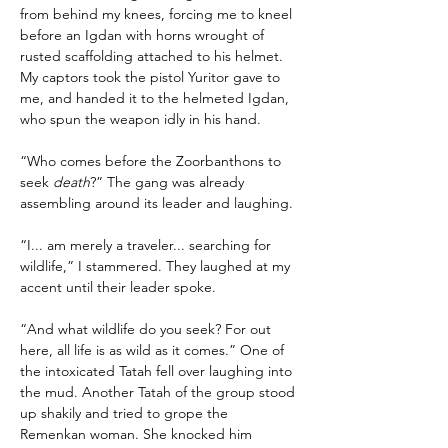
from behind my knees, forcing me to kneel 
before an Igdan with horns wrought of 
rusted scaffolding attached to his helmet. 
My captors took the pistol Yuritor gave to 
me, and handed it to the helmeted Igdan, 
who spun the weapon idly in his hand.
“Who comes before the Zoorbanthons to 
seek 
death
?” The gang was already 
assembling around its leader and laughing.
“I... am merely a traveler... searching for 
wildlife,” I stammered. They laughed at my 
accent until their leader spoke.
“And what wildlife do you seek? For out 
here, all life is as wild as it comes.” One of 
the intoxicated Tatah fell over laughing into 
the mud. Another Tatah of the group stood 
up shakily and tried to grope the 
Remenkan woman. She knocked him 