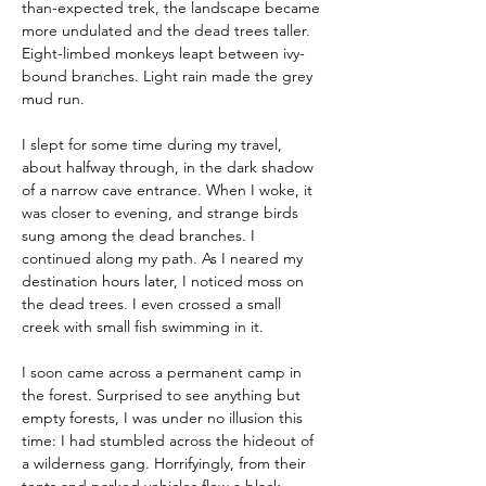
than-expected trek, the landscape became 
more undulated and the dead trees taller. 
Eight-limbed monkeys leapt between ivy-
bound branches. Light rain made the grey 
mud run.
I slept for some time during my travel, 
about halfway through, in the dark shadow 
of a narrow cave entrance. When I woke, it 
was closer to evening, and strange birds 
sung among the dead branches. I 
continued along my path. As I neared my 
destination hours later, I noticed moss on 
the dead trees. I even crossed a small 
creek with small fish swimming in it.
I soon came across a permanent camp in 
the forest. Surprised to see anything but 
empty forests, I was under no illusion this 
time: I had stumbled across the hideout of 
a wilderness gang. Horrifyingly, from their 