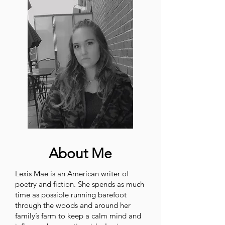
About Me
Lexis Mae is an American writer of
poetry and fiction. She spends as much
time as possible running barefoot
through the woods and around her
family’s farm to keep a calm mind and