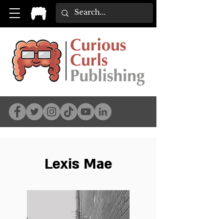
Lexis Mae