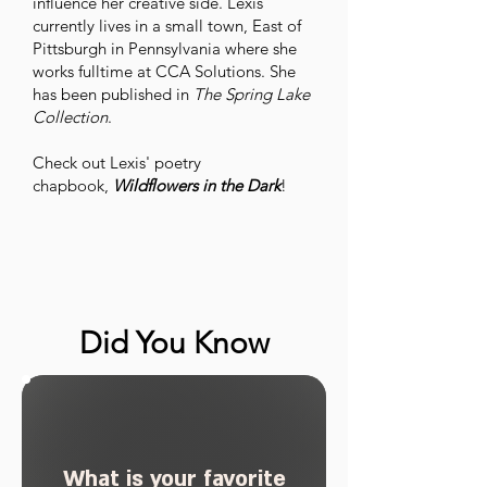
influence her creative side. Lexis
currently lives in a small town, East of
Pittsburgh in Pennsylvania where she
works fulltime at CCA Solutions. She
has been published in
The Spring Lake
Collection
.
Check out Lexis' poetry
chapbook,
Wildflowers in the Dark
!
Did You Know
What is your favorite