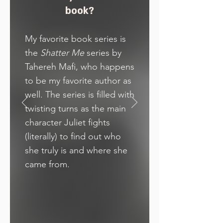
book?
My favorite book series is
the
Shatter Me
series by
Tahereh Mafi, who happens
to be my favorite author as
well. The series is filled with
twisting turns as the main
character Juliet fights
(literally) to find out who
she truly is and where she
came from.