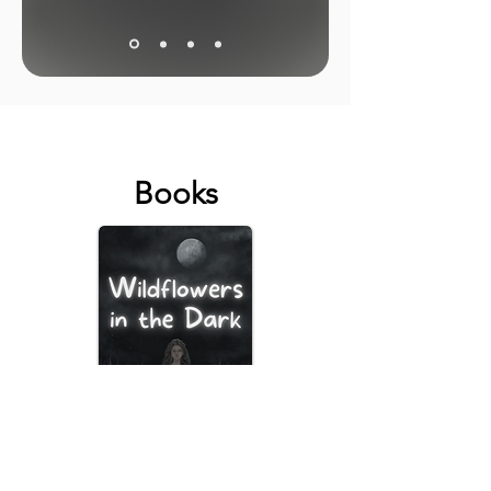
Books