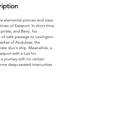
iption
he elemental princes and crew
ives of Eastport. In short time,
pirate, and Benji, his
 of safe passage to Lexington
arkas of Andulsae, the
rate duo's ship. Meanwhile, a
tport with a lust for
 a journey with no certain
ome deep-seated insecurities