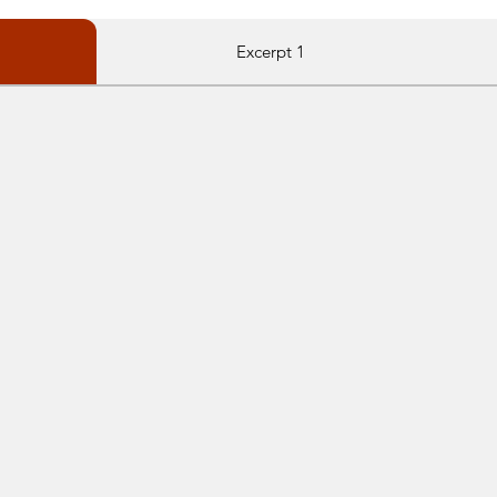
Excerpt 1