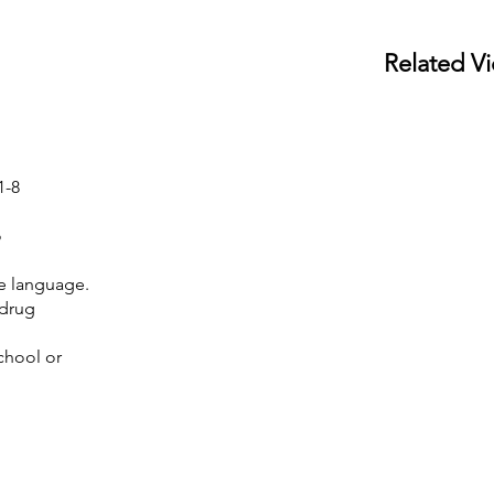
Related V
1-8
o
e language.
 drug
chool or