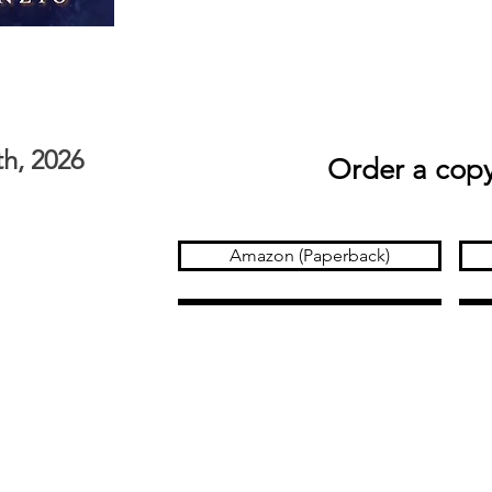
th, 2026
Order a copy
Amazon (Paperback)