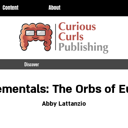
Content
About
Discover
ementals: The Orbs of E
Abby Lattanzio