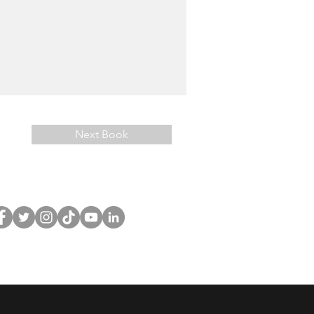
Next Book
llow
CuriousCurlsPub