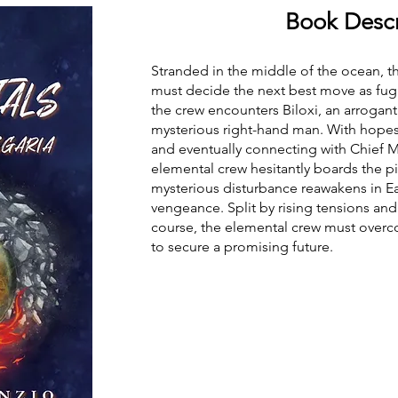
Book Descr
Stranded in the middle of the ocean, t
must decide the next best move as fugit
the crew encounters Biloxi, an arrogant 
mysterious right-hand man. With hopes
and eventually connecting with Chief M
elemental crew hesitantly boards the pi
mysterious disturbance reawakens in Eas
vengeance. Split by rising tensions and
course, the elemental crew must overc
to secure a promising future.