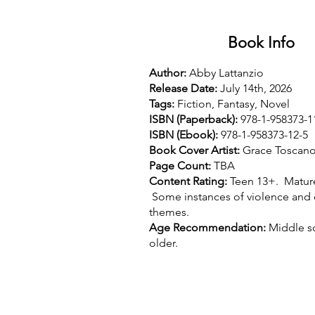
Book Info
Author:
Abby Lattanzio
Release Date:
July 14th, 2026
Tags:
Fiction, Fantasy, Novel
ISBN (Paperback):
978-1-958373-1
ISBN (Ebook):
978-1-958373-12-5
Book Cover Artist:
Grace Toscan
Page Count:
TBA
Content Rating:
Teen 13+. Matur
Some instances of violence and
themes.
Age Recommendation:
Middle s
older.