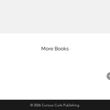
More Books
ntact
Resources
Fo
ntact Us
Careers
pport Us
For Booksellers
@
ail Preferences
Curious Readers Program
© 2026 Curious Curls Publishing