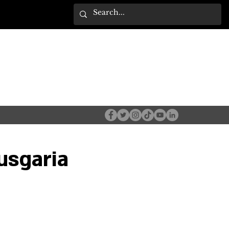
usgaria