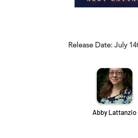
Release Date: July 14
Abby Lattanzio