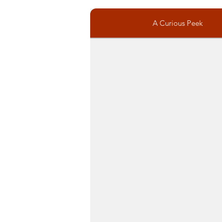
A Curious Peek