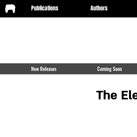
Publications
Authors
New Releases
Coming Soon
The El