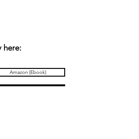
 here:
Amazon (Ebook)