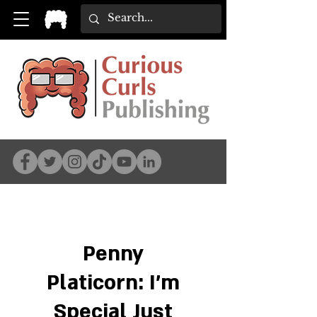
Penny
Platicorn: I'm
Special Just