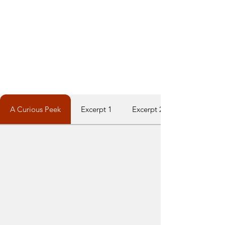
A Curious Peek
Excerpt 1
Excerpt 2