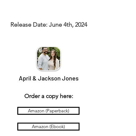
Release Date: June 4th, 2024
April & Jackson Jones
Order a copy here:
Amazon (Paperback)
Amazon (Ebook)