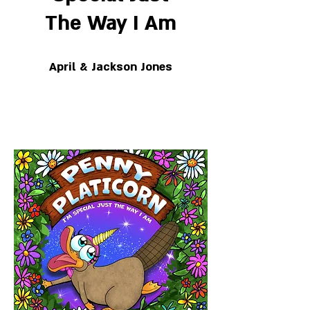
The Way I Am
April & Jackson Jones