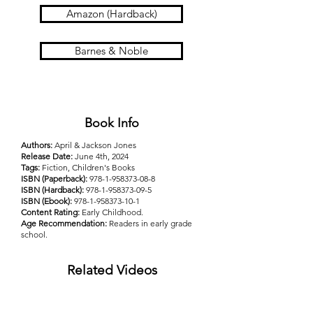
Amazon (Hardback)
Barnes & Noble
Book Info
Authors:
April & Jackson Jones
Release Date:
June 4th, 2024
Tags:
Fiction, Children's Books
ISBN (Paperback):
978-1-958373-08-8
ISBN (Hardback):
978-1-958373-09-5
ISBN (Ebook):
978-1-958373-10-1
Content Rating:
Early Childhood.
Age Recommendation:
Readers in early grade
school.
Related Videos