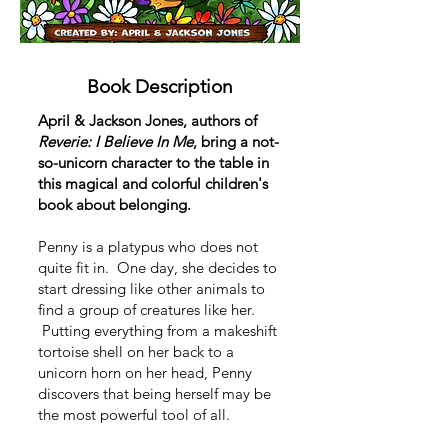
Book Description
April & Jackson Jones, authors of
Reverie: I Believe In Me
, bring a not-
so-unicorn character to the table in
this magical and colorful children's
book about belonging.
Penny is a platypus who does not
quite fit in. One day, she decides to
start dressing like other animals to
find a group of creatures like her.
Putting everything from a makeshift
tortoise shell on her back to a
unicorn horn on her head, Penny
discovers that being herself may be
the most powerful tool of all.